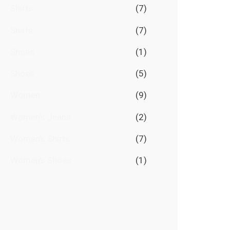
Shirts
(7)
Shirts
(7)
Shoes
(1)
Shoes
(5)
Women
(9)
Women's Jeans
(2)
Women's Shirts
(7)
Women's Shoes
(1)