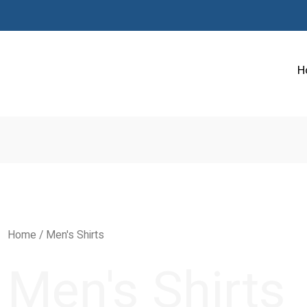
H
Home
/ Men's Shirts
Men's Shirts