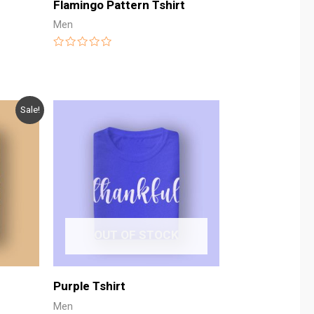
Flamingo Pattern Tshirt
Men
Rated
0
out
of
5
Sale!
OUT OF STOCK
Purple Tshirt
Men