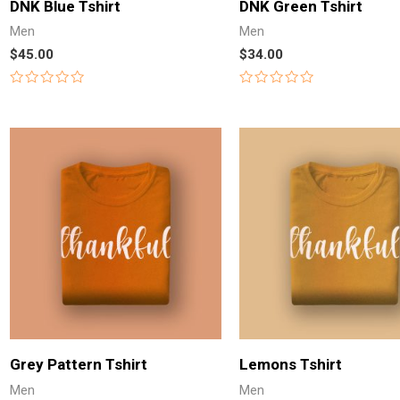
DNK Blue Tshirt
DNK Green Tshirt
Men
Men
$
45.00
$
34.00
Rated
Rated
0
0
out
out
of
of
5
5
Grey Pattern Tshirt
Lemons Tshirt
Men
Men