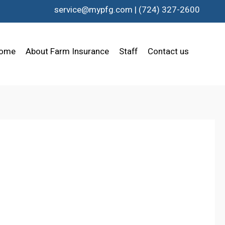
service@mypfg.com
|
(724) 327-2600
ome
About Farm Insurance
Staff
Contact us