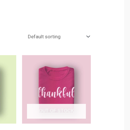
OUT OF STOCK