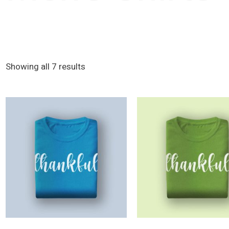
Showing all 7 results