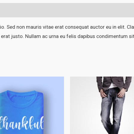
o. Sed non mauris vitae erat consequat auctor eu in elit. Cla
 erat justo. Nullam ac urna eu felis dapibus condimentum si