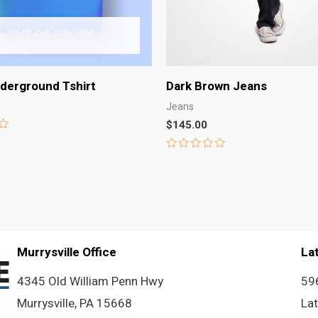
OUT OF STOCK
derground Tshirt
Dark Brown Jeans
Jeans
$
145.00
Rated
0
out
of
5
Murrysville Office
La
4345 Old William Penn Hwy
59
Murrysville, PA 15668
La