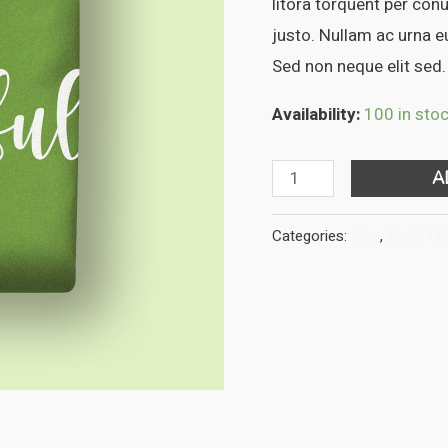
litora torquent per con
justo. Nullam ac urna 
Sed non neque elit sed.
Availability:
100 in sto
DNK
A
Green
Tshirt
Categories:
Men
,
Men's Shi
quantity