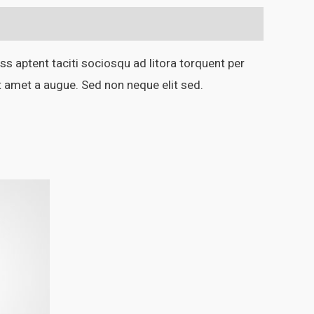
ss aptent taciti sociosqu ad litora torquent per
t amet a augue. Sed non neque elit sed.