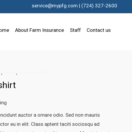
service@mypfg.com
|
(724) 327-2600
ome
About Farm Insurance
Staff
Contact us
s
,
Shirts
,
Women's Shirts
hirt
ping
incidunt auctor a ornare odio. Sed non mauris
tor eu in elit. Class aptent taciti sociosqu ad