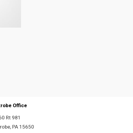
trobe Office
60 Rt 981
trobe, PA 15650