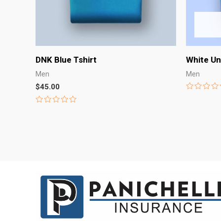
DNK Blue Tshirt
White Un
Men
Men
$
45.00
Rated
0
Rated
out
0
of
out
5
of
5