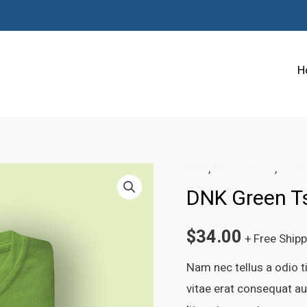
H
Men
,
Men's Shirts
,
Shirt
DNK Green Ts
$
34.00
+ Free Ship
Nam nec tellus a odio t
vitae erat consequat auc