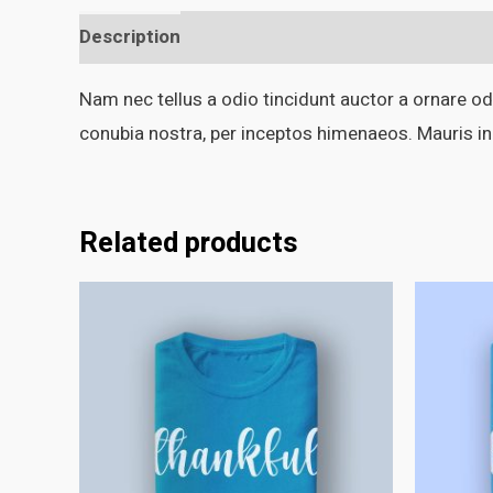
Description
Additional information
Nam nec tellus a odio tincidunt auctor a ornare odi
conubia nostra, per inceptos himenaeos. Mauris in
Related products