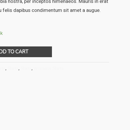
ubia nostra, per inceptos himenaeos. Mauris in erat
eu felis dapibus condimentum sit amet a augue.
ck
DD TO CART
rts
,
Shirts
,
Shirts
,
Women's Shirts