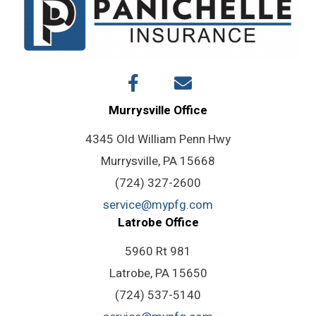
Policy
Work?
Murrysville Office
4345 Old William Penn Hwy
Murrysville, PA 15668
(724) 327-2600
service@mypfg.com
Latrobe Office
5960 Rt 981
Latrobe, PA 15650
(724) 537-5140