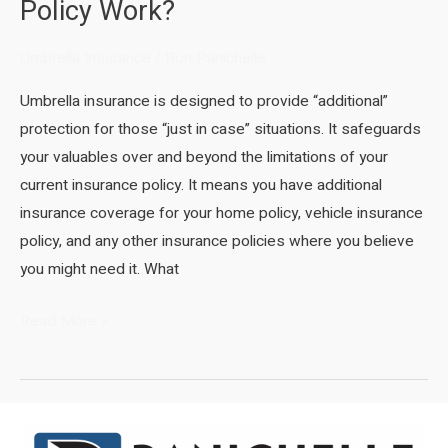
Policy Work?
Umbrella Insurance
/
Ron Panichelle
Umbrella insurance is designed to provide “additional”
protection for those “just in case” situations. It safeguards
your valuables over and beyond the limitations of your
current insurance policy. It means you have additional
insurance coverage for your home policy, vehicle insurance
policy, and any other insurance policies where you believe
you might need it. What
How
Read More »
Does
an
Umbrella
Insurance