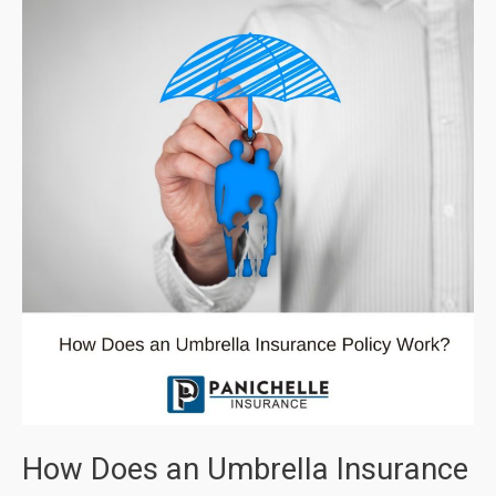
How Does an Umbrella Insurance