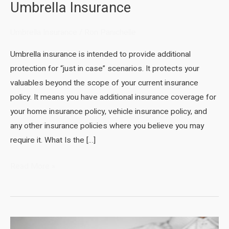
Umbrella Insurance
Umbrella Insurance
/
Ron Panichelle
Umbrella insurance is intended to provide additional
protection for “just in case” scenarios. It protects your
valuables beyond the scope of your current insurance
policy. It means you have additional insurance coverage for
your home insurance policy, vehicle insurance policy, and
any other insurance policies where you believe you may
require it. What Is the […]
Umbrella
Read More »
Insurance