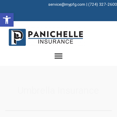
Skip
service@mypfg.com
|
(724) 327-2600
to
Open toolbar
content
Umbrella Insurance