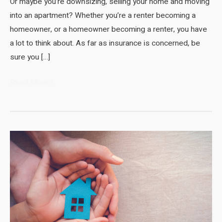
Or maybe you’re downsizing, selling your home and moving
into an apartment? Whether you’re a renter becoming a
homeowner, or a homeowner becoming a renter, you have
a lot to think about. As far as insurance is concerned, be
sure you […]
Renters
Read More »
Insurance
Compared
to
Homeowners
Insurance