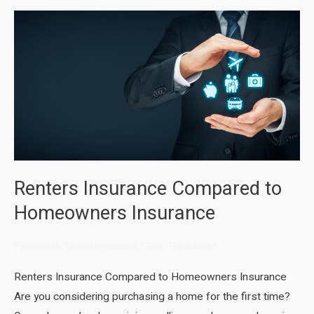
Renters Insurance Compared to
Homeowners Insurance
Financials
,
Uncategorized
/
Ron Panichelle
Renters Insurance Compared to Homeowners Insurance
Are you considering purchasing a home for the first time?