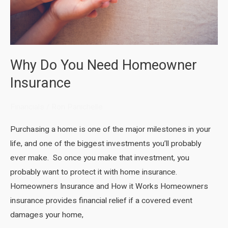
Why Do You Need Homeowner
Insurance
Financials
/
Ron Panichelle
Purchasing a home is one of the major milestones in your
life, and one of the biggest investments you’ll probably
ever make. So once you make that investment, you
probably want to protect it with home insurance.
Homeowners Insurance and How it Works Homeowners
insurance provides financial relief if a covered event
damages your home,