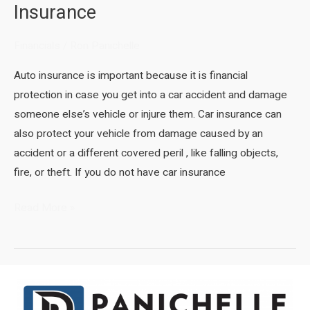
Insurance
Financials
/
Ron Panichelle
Auto insurance is important because it is financial
protection in case you get into a car accident and damage
someone else’s vehicle or injure them. Car insurance can
also protect your vehicle from damage caused by an
accident or a different covered peril , like falling objects,
fire, or theft. If you do not have car insurance
The
Read More »
Importance
of
Auto
Insurance