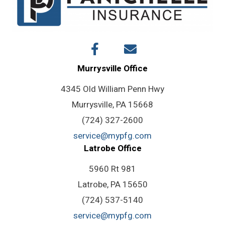
Murrysville Office
4345 Old William Penn Hwy
Murrysville, PA 15668
(724) 327-2600
service@mypfg.com
Latrobe Office
5960 Rt 981
Latrobe, PA 15650
(724) 537-5140
service@mypfg.com