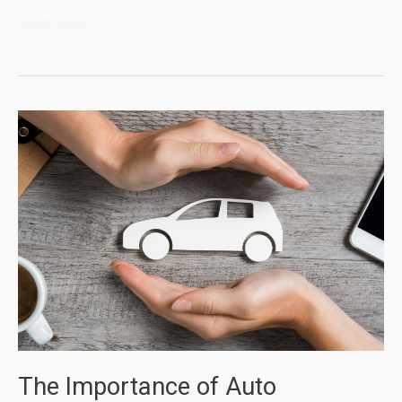
Why
Read More »
Do
You
Need
Homeowner
Insurance
The Importance of Auto