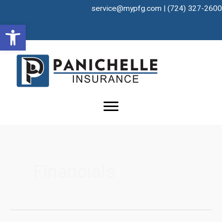
Skip
service@mypfg.com
|
(724) 327-2600
to
Open toolbar
content
Financials