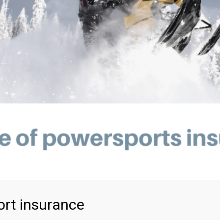
rt insurance