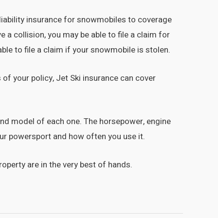
liability insurance for snowmobiles to coverage
a collision, you may be able to file a claim for
le to file a claim if your snowmobile is stolen.
 of your policy, Jet Ski insurance can cover
e and model of each one. The horsepower, engine
our powersport and how often you use it.
operty are in the very best of hands.