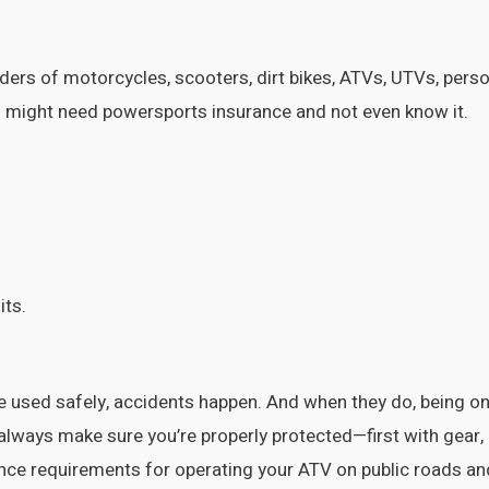
ers of motorcycles, scooters, dirt bikes, ATVs, UTVs, pers
 might need powersports insurance and not even know it.
its.
used safely, accidents happen. And when they do, being on 
d always make sure you’re properly protected—first with gear,
urance requirements for operating your ATV on public roads an