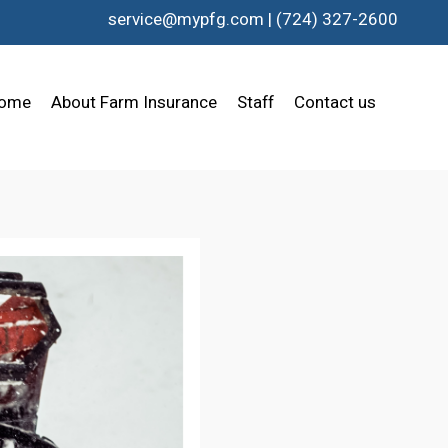
service@mypfg.com
|
(724) 327-2600
ome
About Farm Insurance
Staff
Contact us