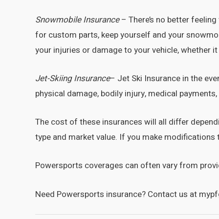
Snowmobile
Insurance
– There’s no better feelin
for custom parts, keep yourself and your snowmobil
your injuries or damage to your vehicle, whether it
Jet-Skiing Insurance
– Jet Ski Insurance in the eve
physical damage, bodily injury, medical payments
The cost of these insurances will all differ depe
type and market value. If you make modifications 
Powersports coverages can often vary from provider
Need Powersports insurance? Contact us at mypf