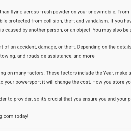
g than flying across fresh powder on your snowmobile. From 
e protected from collision, theft and vandalism. If you have 
 is caused by another person, or an object. You may also be ab
nt of an accident, damage, or theft. Depending on the details
, towing, and roadside assistance, and more.
nding on many factors. These factors include the Year, mak
to your powersport it will change the cost. How you store y
 to provider, so it’s crucial that you ensure you and your pr
g.com today!