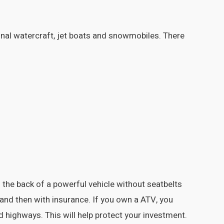
onal watercraft, jet boats and snowmobiles. There
the back of a powerful vehicle without seatbelts
 and then with insurance. If you own a ATV, you
d highways. This will help protect your investment.