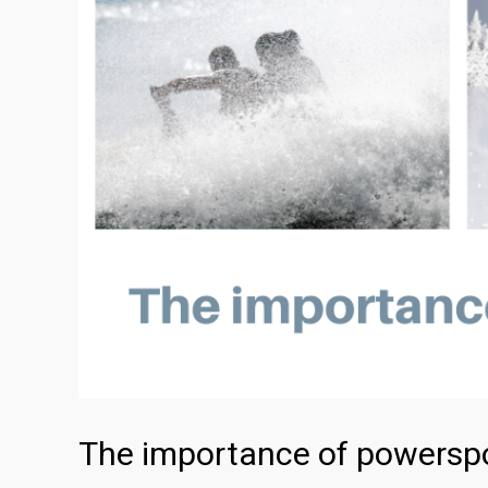
The importance of powerspo