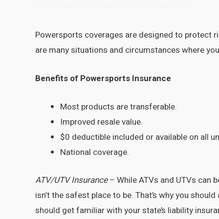
/
powersport insurance
/ By
Ron Panichelle
Powersports coverages are designed to protect rid
are many situations and circumstances where you
Benefits of Powersports Insurance
Most products are transferable.
Improved resale value.
$0 deductible included or available on all un
National coverage.
ATV/UTV Insurance
– While ATVs and UTVs can be 
isn’t the safest place to be. That’s why you shoul
should get familiar with your state’s liability ins