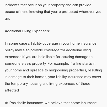
incidents that occur on your property and can provide
peace of mind knowing that you’re protected wherever you
go.
Additional Living Expenses:
In some cases, liability coverage in your home insurance
policy may also provide coverage for additional living
expenses if you are held liable for causing damage to
someone else’s property. For example, if a fire starts in
your home and spreads to neighboring properties, resulting
in damage to their homes, your liability insurance may cover
the temporary housing and living expenses of those
affected.
At Panichelle Insurance, we believe that home insurance