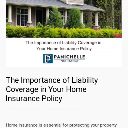
The Importance of Liability
Coverage in Your Home
Insurance Policy
/
Home Insurance
/ By
Ron Panichelle
Home insurance is essential for protecting your property