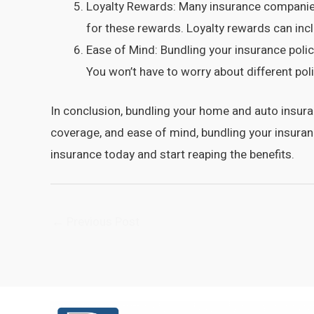
Loyalty Rewards: Many insurance companies
for these rewards. Loyalty rewards can inc
Ease of Mind: Bundling your insurance poli
You won’t have to worry about different pol
In conclusion, bundling your home and auto insur
coverage, and ease of mind, bundling your insura
insurance today and start reaping the benefits.
Post
←
Previous Post
navigation