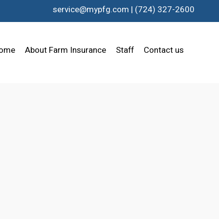
service@mypfg.com
|
(724) 327-2600
ome
About Farm Insurance
Staff
Contact us