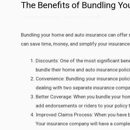
The Benefits of Bundling Y
/
Home Insurance
/ By
Ron Panichelle
Bundling your home and auto insurance can offer 
can save time, money, and simplify your insurance
Discounts: One of the most significant ben
bundle their home and auto insurance policie
Convenience: Bundling your insurance polic
dealing with two separate insurance companie
Better Coverage: When you bundle your home
add endorsements or riders to your policy to
Improved Claims Process: When you have bo
Your insurance company will have a complet