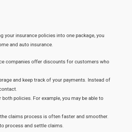
 your insurance policies into one package, you
home and auto insurance.
rance companies offer discounts for customers who
erage and keep track of your payments. Instead of
contact.
both policies. For example, you may be able to
he claims process is often faster and smoother.
to process and settle claims.