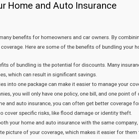
our Home and Auto Insurance
many benefits for homeowners and car owners. By combining
 coverage. Here are some of the benefits of bundling your 
efits of bundling is the potential for discounts. Many insu
s, which can result in significant savings.
ies into one package can make it easier to manage your cov
s, you will only have one policy, one bill, and one point of 
 and auto insurance, you can often get better coverage for 
 cover specific risks, like flood damage or identity theft.
th your home and auto insurance with the same company, t
e picture of your coverage, which makes it easier for them 