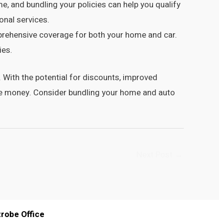
 and bundling your policies can help you qualify
onal services.
prehensive coverage for both your home and car.
ies.
With the potential for discounts, improved
ave money. Consider bundling your home and auto
Next Post
→
trobe Office