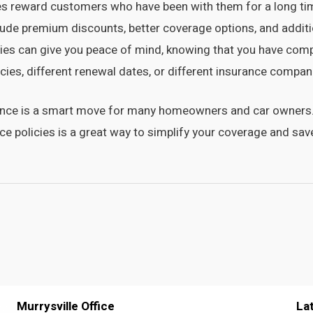
 reward customers who have been with them for a long time,
lude premium discounts, better coverage options, and additi
cies can give you peace of mind, knowing that you have com
icies, different renewal dates, or different insurance compan
ance is a smart move for many homeowners and car owners. 
nce policies is a great way to simplify your coverage and s
Murrysville Office
La