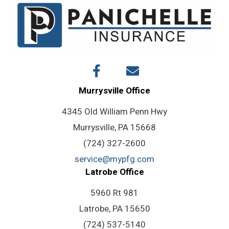
Murrysville Office
4345 Old William Penn Hwy
Murrysville, PA 15668
(724) 327-2600
service@mypfg.com
Latrobe Office
5960 Rt 981
Latrobe, PA 15650
(724) 537-5140