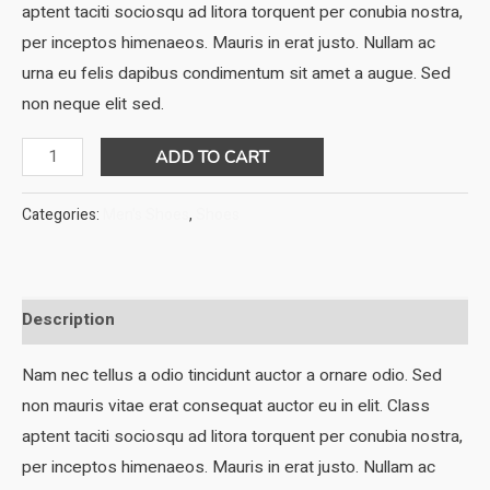
was:
is:
aptent taciti sociosqu ad litora torquent per conubia nostra,
$35.00.
$32.00.
per inceptos himenaeos. Mauris in erat justo. Nullam ac
urna eu felis dapibus condimentum sit amet a augue. Sed
non neque elit sed.
DNK
ADD TO CART
Blue
Sport
Categories:
Men's Shoes
,
Shoes
Shoes
quantity
Description
Nam nec tellus a odio tincidunt auctor a ornare odio. Sed
non mauris vitae erat consequat auctor eu in elit. Class
aptent taciti sociosqu ad litora torquent per conubia nostra,
per inceptos himenaeos. Mauris in erat justo. Nullam ac