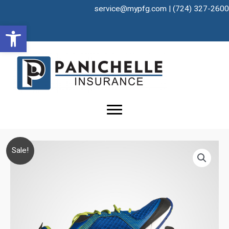
Skip
service@mypfg.com
|
(724) 327-2600
to
Open toolbar
content
Sale!