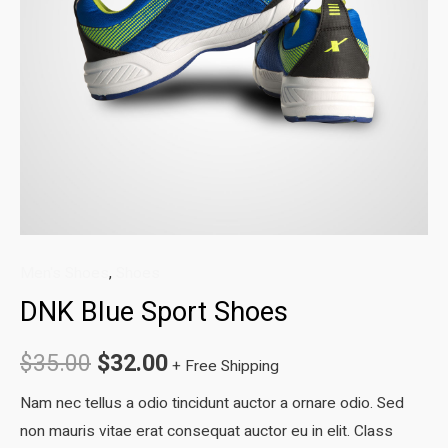
Men's Shoes
,
Shoes
DNK Blue Sport Shoes
Original
Current
$
35.00
$
32.00
+ Free Shipping
price
price
Nam nec tellus a odio tincidunt auctor a ornare odio. Sed
non mauris vitae erat consequat auctor eu in elit. Class