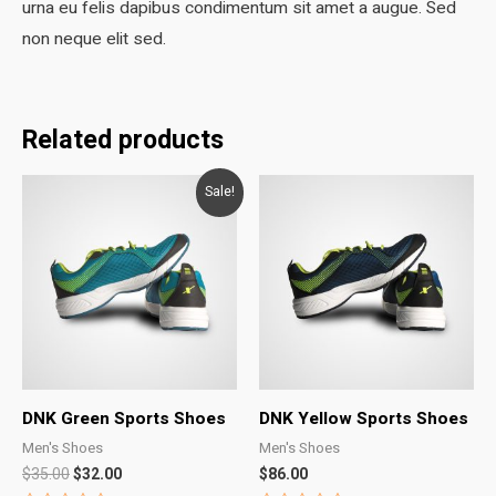
urna eu felis dapibus condimentum sit amet a augue. Sed
non neque elit sed.
Related products
Sale!
DNK Green Sports Shoes
DNK Yellow Sports Shoes
Men's Shoes
Men's Shoes
Original
Current
$
35.00
$
32.00
$
86.00
price
price