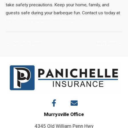
take safety precautions. Keep your home, family, and
guests safe during your barbeque fun. Contact us today at
https://pafarmbenefits.com/contact-us/
Post
←
Previous Post
Next Post
→
navigation
Murrysville Office
4345 Old William Penn Hwy