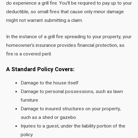
do experience a grill fire. You’ll be required to pay up to your
deductible, so small fires that cause only minor damage
might not warrant submitting a claim.
In the instance of a grill fire spreading to your property, your
homeowner’s insurance provides financial protection, as
fire is a covered peril.
A Standard Policy Covers:
Damage to the house itself
Damage to personal possessions, such as lawn
furniture
Damage to insured structures on your property,
such as a shed or gazebo
Injuries to a guest, under the liability portion of the
policy