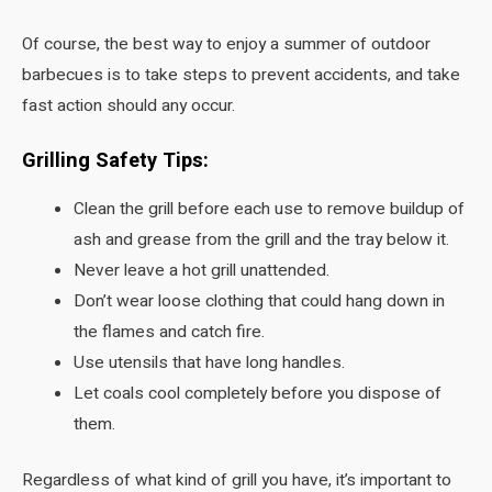
Of course, the best way to enjoy a summer of outdoor
barbecues is to take steps to prevent accidents, and take
fast action should any occur.
Grilling Safety Tips:
Clean the grill before each use to remove buildup of
ash and grease from the grill and the tray below it.
Never leave a hot grill unattended.
Don’t wear loose clothing that could hang down in
the flames and catch fire.
Use utensils that have long handles.
Let coals cool completely before you dispose of
them.
Regardless of what kind of grill you have, it’s important to