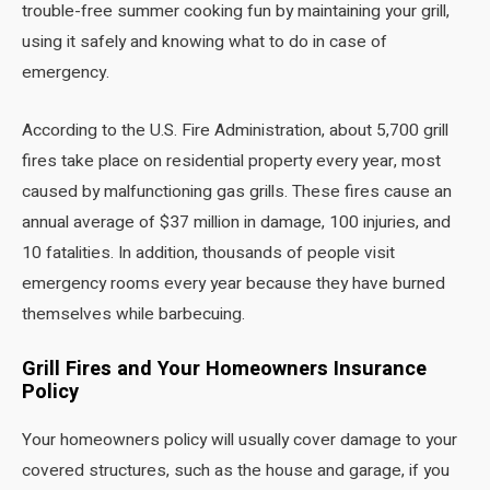
trouble-free summer cooking fun by maintaining your grill,
using it safely and knowing what to do in case of
emergency.
According to the U.S. Fire Administration, about 5,700 grill
fires take place on residential property every year, most
caused by malfunctioning gas grills. These fires cause an
annual average of $37 million in damage, 100 injuries, and
10 fatalities. In addition, thousands of people visit
emergency rooms every year because they have burned
themselves while barbecuing.
Grill Fires and Your Homeowners Insurance
Policy
Your homeowners policy will usually cover damage to your
covered structures, such as the house and garage, if you