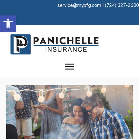
Skip
service@mypfg.com
|
(724) 327-2600
to
Open toolbar
content