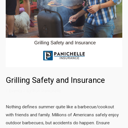
Grilling Safety and Insurance
/
Events
/ By
Ron Panichelle
Nothing defines summer quite like a barbecue/cookout
with friends and family. Millions of Americans safely enjoy
outdoor barbecues, but accidents do happen. Ensure