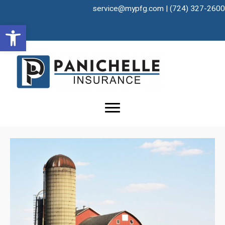
Skip
service@mypfg.com
|
(724) 327-2600
to
Open toolbar
content