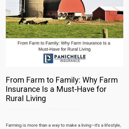
From Farm to Family: Why Farm
Insurance Is a Must-Have for
Rural Living
/
Farm Insurance
/ By
Ron Panichelle
Farming is more than a way to make a living—it’s a lifestyle,