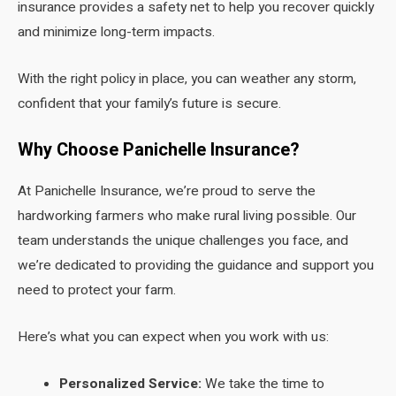
insurance provides a safety net to help you recover quickly
and minimize long-term impacts.
With the right policy in place, you can weather any storm,
confident that your family’s future is secure.
Why Choose Panichelle Insurance?
At Panichelle Insurance, we’re proud to serve the
hardworking farmers who make rural living possible. Our
team understands the unique challenges you face, and
we’re dedicated to providing the guidance and support you
need to protect your farm.
Here’s what you can expect when you work with us:
Personalized Service:
We take the time to