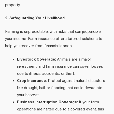
property.
2. Safeguarding Your Livelihood
Farming is unpredictable, with risks that can jeopardize
your income. Farm insurance offers tailored solutions to
help you recover from financial losses.
Livestock Coverage:
Animals are a major
investment, and farm insurance can cover losses
due to illness, accidents, or theft.
Crop Insurance:
Protect against natural disasters
like drought, hail, or flooding that could devastate
your harvest.
Business Interruption Coverage:
If your farm
operations are halted due to a covered event, this