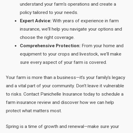
understand your farm’s operations and create a
policy tailored to your needs.
Expert Advice:
With years of experience in farm
insurance, we’ll help you navigate your options and
choose the right coverage.
Comprehensive Protection:
From your home and
equipment to your crops and livestock, we’ll make
sure every aspect of your farm is covered.
Your farm is more than a business—it’s your family’s legacy
and a vital part of your community. Don’t leave it vulnerable
to risks. Contact Panichelle Insurance today to schedule a
farm insurance review and discover how we can help
protect what matters most.
Spring is a time of growth and renewal—make sure your