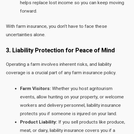
helps replace lost income so you can keep moving
forward.
With farm insurance, you don’t have to face these
uncertainties alone.
3. Liability Protection for Peace of Mind
Operating a farm involves inherent risks, and liability
coverage is a crucial part of any farm insurance policy.
Farm Visitors:
Whether you host agritourism
events, allow hunting on your property, or welcome
workers and delivery personnel, liability insurance
protects you if someone is injured on your land.
Product Liability:
If you sell products like produce,
meat, or dairy, liability insurance covers you if a