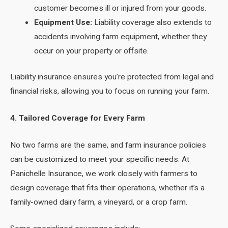
customer becomes ill or injured from your goods.
Equipment Use:
Liability coverage also extends to
accidents involving farm equipment, whether they
occur on your property or offsite.
Liability insurance ensures you’re protected from legal and
financial risks, allowing you to focus on running your farm.
4. Tailored Coverage for Every Farm
No two farms are the same, and farm insurance policies
can be customized to meet your specific needs. At
Panichelle Insurance, we work closely with farmers to
design coverage that fits their operations, whether it’s a
family-owned dairy farm, a vineyard, or a crop farm.