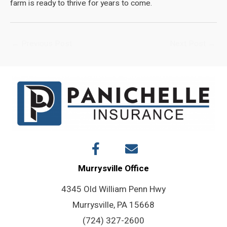
farm is ready to thrive for years to come.
Post
←
Previous Post
Next Post
→
navigation
Murrysville Office
4345 Old William Penn Hwy
Murrysville, PA 15668
(724) 327-2600