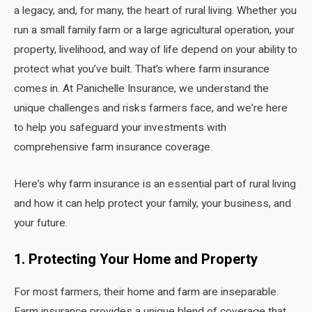
a legacy, and, for many, the heart of rural living. Whether you
run a small family farm or a large agricultural operation, your
property, livelihood, and way of life depend on your ability to
protect what you’ve built. That’s where farm insurance
comes in. At Panichelle Insurance, we understand the
unique challenges and risks farmers face, and we’re here
to help you safeguard your investments with
comprehensive farm insurance coverage.
Here’s why farm insurance is an essential part of rural living
and how it can help protect your family, your business, and
your future.
1. Protecting Your Home and Property
For most farmers, their home and farm are inseparable.
Farm insurance provides a unique blend of coverage that