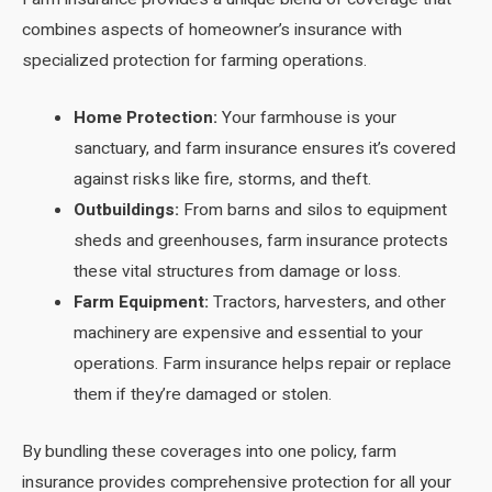
combines aspects of homeowner’s insurance with
specialized protection for farming operations.
Home Protection:
Your farmhouse is your
sanctuary, and farm insurance ensures it’s covered
against risks like fire, storms, and theft.
Outbuildings:
From barns and silos to equipment
sheds and greenhouses, farm insurance protects
these vital structures from damage or loss.
Farm Equipment:
Tractors, harvesters, and other
machinery are expensive and essential to your
operations. Farm insurance helps repair or replace
them if they’re damaged or stolen.
By bundling these coverages into one policy, farm
insurance provides comprehensive protection for all your