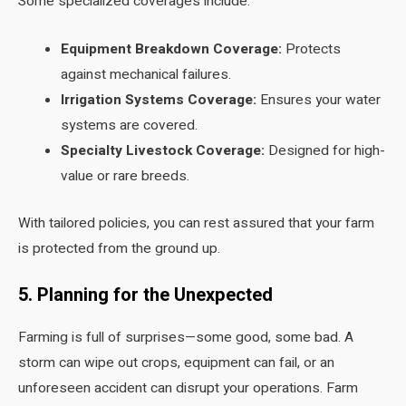
Some specialized coverages include:
Equipment Breakdown Coverage:
Protects
against mechanical failures.
Irrigation Systems Coverage:
Ensures your water
systems are covered.
Specialty Livestock Coverage:
Designed for high-
value or rare breeds.
With tailored policies, you can rest assured that your farm
is protected from the ground up.
5. Planning for the Unexpected
Farming is full of surprises—some good, some bad. A
storm can wipe out crops, equipment can fail, or an
unforeseen accident can disrupt your operations. Farm