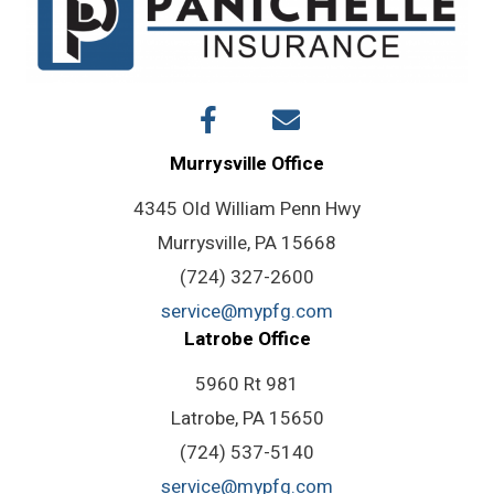
Murrysville Office
4345 Old William Penn Hwy
Murrysville, PA 15668
(724) 327-2600
service@mypfg.com
Latrobe Office
5960 Rt 981
Latrobe, PA 15650
(724) 537-5140
service@mypfg.com