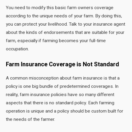
You need to modify this basic farm owners coverage
according to the unique needs of your farm. By doing this,
you can protect your livelihood. Talk to your insurance agent
about the kinds of endorsements that are suitable for your
farm, especially if farming becomes your full-time
occupation.
Farm Insurance Coverage is Not Standard
A common misconception about farm insurance is that a
policy is one big bundle of predetermined coverages. In
reality, farm insurance policies have so many different
aspects that there is no standard policy. Each farming
operation is unique and a policy should be custom built for
the needs of the farmer.