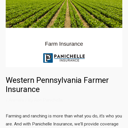
Western Pennsylvania Farmer
Insurance
/
Animals
/ By
Ron Panichelle
Farming and ranching is more than what you do, it’s who you
are. And with Panichelle Insurance, we’ll provide coverage