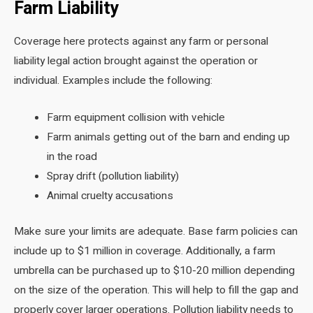
Farm Liability
Coverage here protects against any farm or personal
liability legal action brought against the operation or
individual. Examples include the following:
Farm equipment collision with vehicle
Farm animals getting out of the barn and ending up
in the road
Spray drift (pollution liability)
Animal cruelty accusations
Make sure your limits are adequate. Base farm policies can
include up to $1 million in coverage. Additionally, a farm
umbrella can be purchased up to $10-20 million depending
on the size of the operation. This will help to fill the gap and
properly cover larger operations. Pollution liability needs to