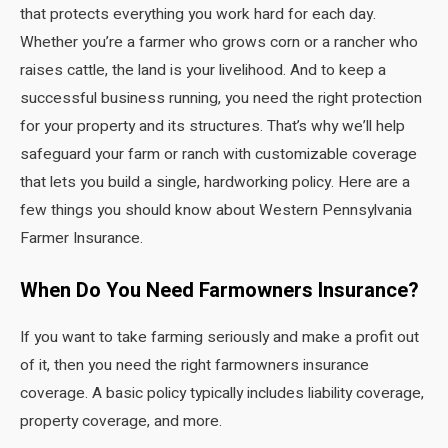
that protects everything you work hard for each day.
Whether you’re a farmer who grows corn or a rancher who
raises cattle, the land is your livelihood. And to keep a
successful business running, you need the right protection
for your property and its structures. That’s why we’ll help
safeguard your farm or ranch with customizable coverage
that lets you build a single, hardworking policy. Here are a
few things you should know about Western Pennsylvania
Farmer Insurance.
When Do You Need Farmowners Insurance?
If you want to take farming seriously and make a profit out
of it, then you need the right farmowners insurance
coverage. A basic policy typically includes liability coverage,
property coverage, and more.