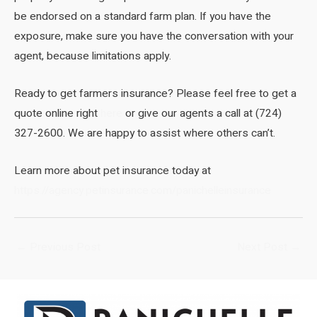
be endorsed on a standard farm plan. If you have the
exposure, make sure you have the conversation with your
agent, because limitations apply.
Ready to get farmers insurance? Please feel free to get a
quote online right
here
or give our agents a call at (724)
327-2600. We are happy to assist where others can’t.
Learn more about pet insurance today at
https://agency.petinsurance.com/panichelleinsurance
Post
←
Previous Post
Next Post
→
navigation