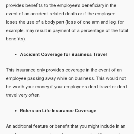
provides benefits to the employee’s beneficiary in the
event of an accident-related death or if the employee
loses the use of a body part (loss of one arm and leg, for
example, may result in payment of a percentage of the total
benefits).
Accident Coverage for Business Travel
This insurance only provides coverage in the event of an
employee passing away while on business. This would not
be worth your money if your employees don’t travel or don’t
travel very often.
Riders on Life Insurance Coverage
An additional feature or benefit that you might include in an