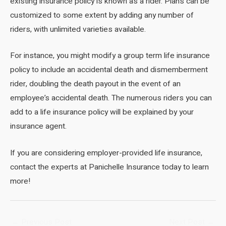
existing insurance policy is known as a rider. Plans can be
customized to some extent by adding any number of
riders, with unlimited varieties available.
For instance, you might modify a group term life insurance
policy to include an accidental death and dismemberment
rider, doubling the death payout in the event of an
employee’s accidental death. The numerous riders you can
add to a life insurance policy will be explained by your
insurance agent.
If you are considering employer-provided life insurance,
contact the experts at Panichelle Insurance today to learn
more!
Post
←
Previous Post
Next Post
→