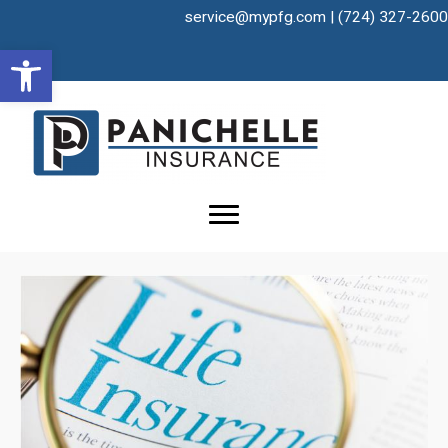
Skip
service@mypfg.com
|
(724) 327-2600
to
Open toolbar
content