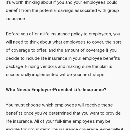
it’s worth thinking about if you and your employees could
benefit from the potential savings associated with group
insurance.
Before you offer a life insurance policy to employees, you
will need to think about what employees to cover, the sort
of coverage to offer, and the amount of coverage if you
decide to include life insurance in your employee benefits
package. Finding vendors and making sure the plan is
successfully implemented will be your next steps.
Who Needs Employer-Provided Life Insurance?
You must choose which employees will receive these
benefits once you’ve determined that you want to provide
life insurance. All of your full-time employees may be
eligible for group-term life insurance coverage, especially if