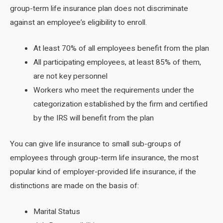
group-term life insurance plan does not discriminate
against an employee’s eligibility to enroll.
At least 70% of all employees benefit from the plan
All participating employees, at least 85% of them,
are not key personnel
Workers who meet the requirements under the
categorization established by the firm and certified
by the IRS will benefit from the plan
You can give life insurance to small sub-groups of
employees through group-term life insurance, the most
popular kind of employer-provided life insurance, if the
distinctions are made on the basis of:
Marital Status