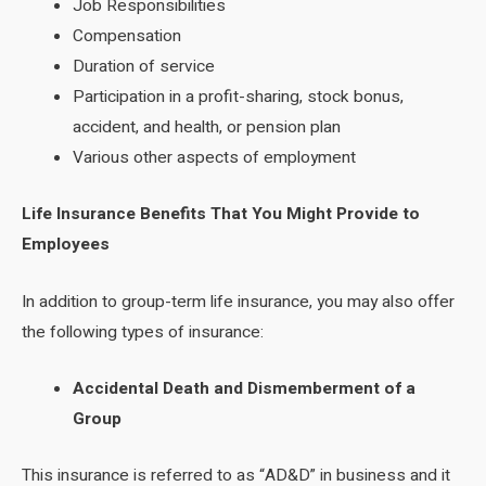
Job Responsibilities
Compensation
Duration of service
Participation in a profit-sharing, stock bonus,
accident, and health, or pension plan
Various other aspects of employment
Life Insurance Benefits That You Might Provide to
Employees
In addition to group-term life insurance, you may also offer
the following types of insurance:
Accidental Death and Dismemberment of a
Group
This insurance is referred to as “AD&D” in business and it