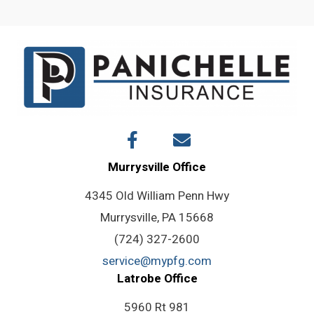
navigation
Murrysville Office
4345 Old William Penn Hwy
Murrysville, PA 15668
(724) 327-2600
service@mypfg.com
Latrobe Office
5960 Rt 981