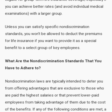
you can achieve better rates (and avoid individual medical
examinations) with a larger group.
Unless you can satisfy specific nondiscrimination
standards, you won’t be allowed to deduct the premiums
for life insurance if you want to provide it as a special
benefit to a select group of key employees.
What Are the Nondiscrimination Standards That You
Have to Adhere to?
Nondiscrimination laws are typically intended to deter you
from offering advantages that are exclusive to those who
are paid the highest salaries or that prevent lower-paid
employees from taking advantage of them due to the cost
of the benefits. If any of the following conditions are met, a