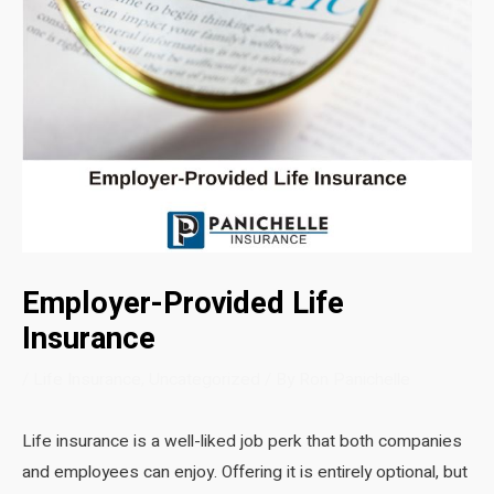
Employer-Provided Life
Insurance
/
Life Insurance
,
Uncategorized
/ By
Ron Panichelle
Life insurance is a well-liked job perk that both companies
and employees can enjoy. Offering it is entirely optional, but