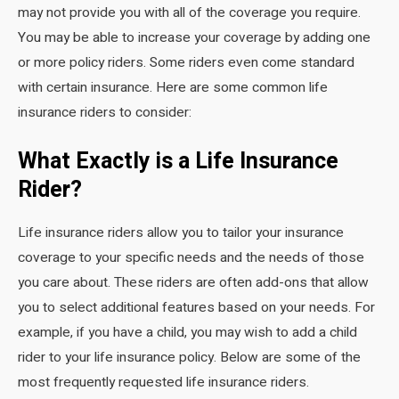
may not provide you with all of the coverage you require.
You may be able to increase your coverage by adding one
or more policy riders. Some riders even come standard
with certain insurance. Here are some common life
insurance riders to consider:
What Exactly is a Life Insurance
Rider?
Life insurance riders allow you to tailor your insurance
coverage to your specific needs and the needs of those
you care about. These riders are often add-ons that allow
you to select additional features based on your needs. For
example, if you have a child, you may wish to add a child
rider to your life insurance policy. Below are some of the
most frequently requested life insurance riders.