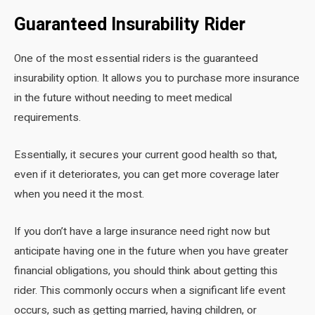
Guaranteed Insurability Rider
One of the most essential riders is the guaranteed
insurability option. It allows you to purchase more insurance
in the future without needing to meet medical
requirements.
Essentially, it secures your current good health so that,
even if it deteriorates, you can get more coverage later
when you need it the most.
If you don’t have a large insurance need right now but
anticipate having one in the future when you have greater
financial obligations, you should think about getting this
rider. This commonly occurs when a significant life event
occurs, such as getting married, having children, or