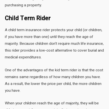
purchasing a property.
Child Term Rider
A child term insurance rider protects your child (or children,
if you have more than one) until they reach the age of
majority. Because children don’t require much life insurance,
this rider provides a low-cost alternative to cover burial and
medical expenditures.
One of the advantages of the kid term rider is that the cost
remains same regardless of how many children you have.
As a result, the lower the price per child, the more children
you have.
When your children reach the age of majority, they will be