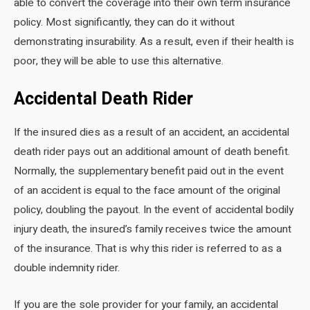
able to convert the coverage into their own term insurance
policy. Most significantly, they can do it without
demonstrating insurability. As a result, even if their health is
poor, they will be able to use this alternative.
Accidental Death Rider
If the insured dies as a result of an accident, an accidental
death rider pays out an additional amount of death benefit.
Normally, the supplementary benefit paid out in the event
of an accident is equal to the face amount of the original
policy, doubling the payout. In the event of accidental bodily
injury death, the insured’s family receives twice the amount
of the insurance. That is why this rider is referred to as a
double indemnity rider.
If you are the sole provider for your family, an accidental