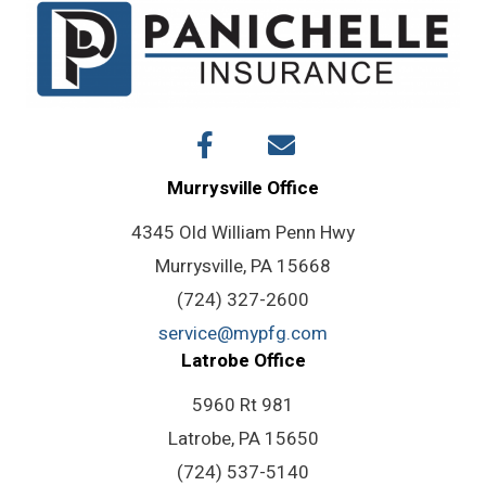
Murrysville Office
4345 Old William Penn Hwy
Murrysville, PA 15668
(724) 327-2600
service@mypfg.com
Latrobe Office
5960 Rt 981
Latrobe, PA 15650
(724) 537-5140