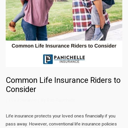
Common Life Insurance Riders to
Consider
/
Life Insurance
/ By
Ron Panichelle
Life insurance protects your loved ones financially if you
pass away. However, conventional life insurance policies