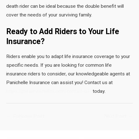
death rider can be ideal because the double benefit will
cover the needs of your surviving family.
Ready to Add Riders to Your Life
Insurance?
Riders enable you to adapt life insurance coverage to your
specific needs. If you are looking for common life
insurance riders to consider, our knowledgeable agents at
Panichelle Insurance can assist you! Contact us at
https://pafarmbenefits.com/contact-us/
today.
Post
←
Previous Post
Next Post
→
navigation